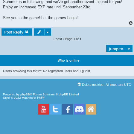
Summer is in full swing, and we've got another event tailored for you!
Enjoy an increased EXP rate until September 23rd.
See you in the game! Let the games begin!
Post Reply
1 post • Page
1
of
1
Jump to
Who is online
Users browsing this forum: No registered users and 1 guest
Delete cookies
All times are
UTC
Powered by
phpBB
® Forum Software © phpBB Limited
Style © 2022
Mushmoot FlyFF