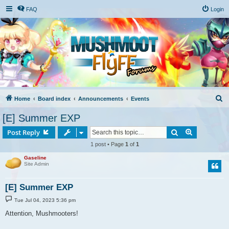
FAQ
Login
S
Home
Board index
Announcements
Events
e
[E] Summer EXP
a
Search
Advanced s
Post Reply
r
1 post • Page
1
of
1
c
Gaseline
h
Site Admin
[E] Summer EXP
P
Tue Jul 04, 2023 5:36 pm
o
s
Attention, Mushmooters!
t