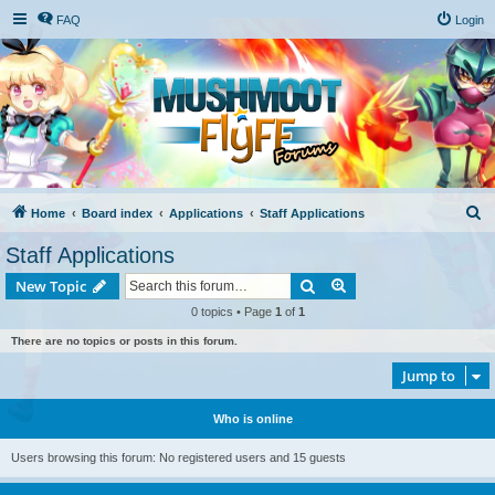
FAQ
Login
S
Home
Board index
Applications
Staff Applications
e
Staff Applications
a
Search
Advanced search
New Topic
r
0 topics • Page
1
of
1
c
There are no topics or posts in this forum.
h
Jump to
Who is online
Users browsing this forum: No registered users and 15 guests