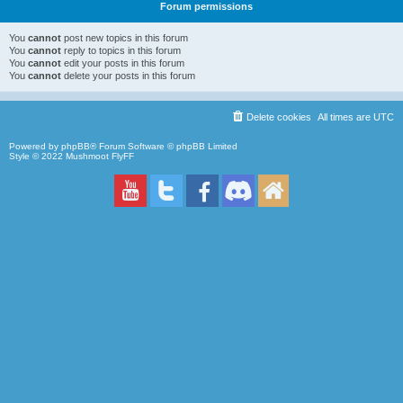
Forum permissions
You
cannot
post new topics in this forum
You
cannot
reply to topics in this forum
You
cannot
edit your posts in this forum
You
cannot
delete your posts in this forum
Delete cookies
All times are
UTC
Powered by
phpBB
® Forum Software © phpBB Limited
Style © 2022
Mushmoot FlyFF