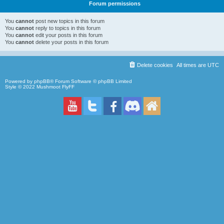
Forum permissions
You
cannot
post new topics in this forum
You
cannot
reply to topics in this forum
You
cannot
edit your posts in this forum
You
cannot
delete your posts in this forum
Delete cookies
All times are
UTC
Powered by
phpBB
® Forum Software © phpBB Limited
Style © 2022
Mushmoot FlyFF