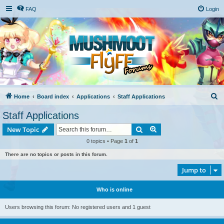
FAQ
Login
S
Home
Board index
Applications
Staff Applications
e
Staff Applications
a
Search
Advanced search
New Topic
r
0 topics • Page
1
of
1
c
There are no topics or posts in this forum.
h
Jump to
Who is online
Users browsing this forum: No registered users and 1 guest