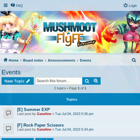
FAQ
Login
S
Home
Board index
Announcements
Events
e
Events
a
Search
Advanced search
New Topic
r
2 topics • Page
1
of
1
c
h
Topics
[E] Summer EXP
Last post by
Gaseline
«
Tue Jul 04, 2023 5:36 pm
[F] Rock Paper Scissors
Last post by
Gaseline
«
Tue Jul 04, 2023 5:34 pm