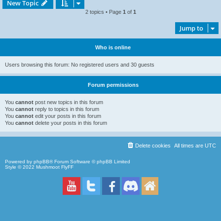
New Topic
2 topics • Page
1
of
1
Jump to
Who is online
Users browsing this forum: No registered users and 30 guests
Forum permissions
You
cannot
post new topics in this forum
You
cannot
reply to topics in this forum
You
cannot
edit your posts in this forum
You
cannot
delete your posts in this forum
Delete cookies
All times are
UTC
Powered by
phpBB
® Forum Software © phpBB Limited
Style © 2022
Mushmoot FlyFF