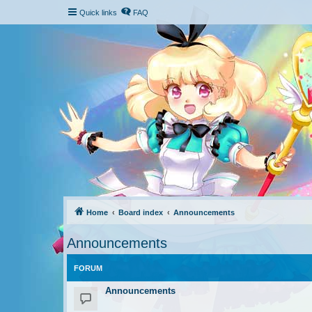
Quick links
FAQ
Home
Board index
Announcements
Announcements
FORUM
Announcements