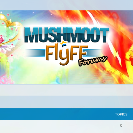
TOPICS
0