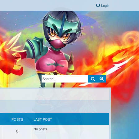
Login
Search
Advanced search
POSTS
LAST POST
No posts
0