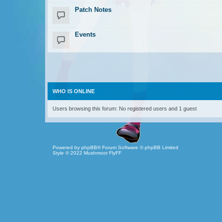
Patch Notes
Events
WHO IS ONLINE
Users browsing this forum: No registered users and 1 guest
Powered by
phpBB
® Forum Software © phpBB Limited
Style © 2022
Mushmoot FlyFF