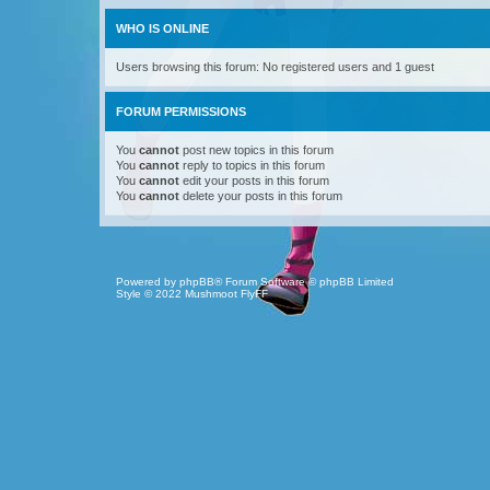
WHO IS ONLINE
Users browsing this forum: No registered users and 1 guest
FORUM PERMISSIONS
You
cannot
post new topics in this forum
You
cannot
reply to topics in this forum
You
cannot
edit your posts in this forum
You
cannot
delete your posts in this forum
Powered by
phpBB
® Forum Software © phpBB Limited
Style © 2022
Mushmoot FlyFF