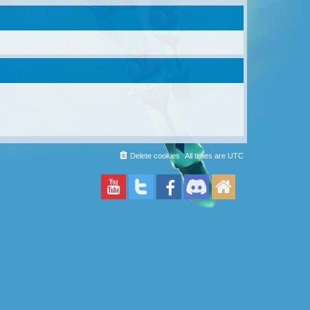
Delete cookies
All times are
UTC