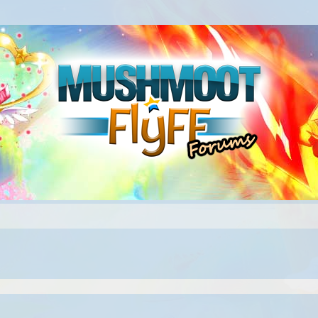
ed search