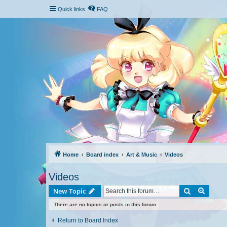
Quick links
FAQ
Home
Board index
Art & Music
Videos
Videos
Search
Advanc
New Topic
There are no topics or posts in this forum.
Return to Board Index