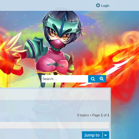
Login
Search
Advanced search
0 topics • Page
1
of
1
Jump to