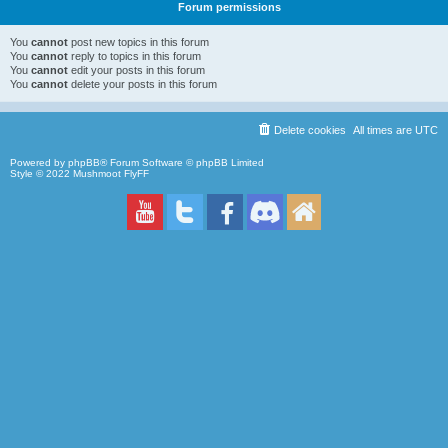
Forum permissions
You
cannot
post new topics in this forum
You
cannot
reply to topics in this forum
You
cannot
edit your posts in this forum
You
cannot
delete your posts in this forum
Delete cookies
All times are
UTC
Powered by
phpBB
® Forum Software © phpBB Limited
Style © 2022
Mushmoot FlyFF