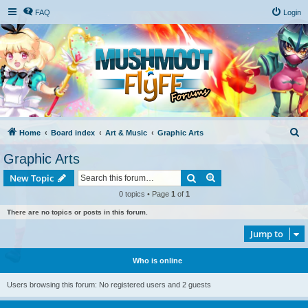
FAQ
Login
S
Home
Board index
Art & Music
Graphic Arts
e
Graphic Arts
a
Search
Advanced search
New Topic
r
0 topics • Page
1
of
1
c
There are no topics or posts in this forum.
h
Jump to
Who is online
Users browsing this forum: No registered users and 2 guests