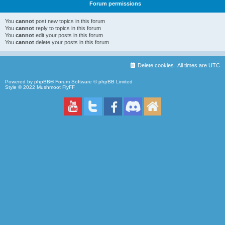
Forum permissions
You
cannot
post new topics in this forum
You
cannot
reply to topics in this forum
You
cannot
edit your posts in this forum
You
cannot
delete your posts in this forum
Delete cookies
All times are
UTC
Powered by
phpBB
® Forum Software © phpBB Limited
Style © 2022
Mushmoot FlyFF