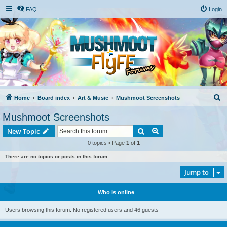
FAQ
Login
S
Home
Board index
Art & Music
Mushmoot Screenshots
e
Mushmoot Screenshots
a
Search
Advanced search
New Topic
r
0 topics • Page
1
of
1
c
There are no topics or posts in this forum.
h
Jump to
Who is online
Users browsing this forum: No registered users and 46 guests