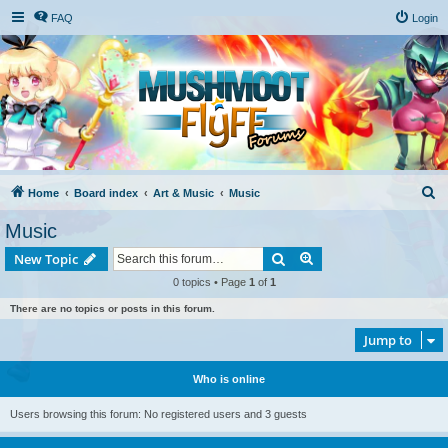
FAQ
Login
S
Home
Board index
Art & Music
Music
e
Music
a
Search
Advanced search
New Topic
r
0 topics • Page
1
of
1
c
There are no topics or posts in this forum.
h
Jump to
Who is online
Users browsing this forum: No registered users and 3 guests