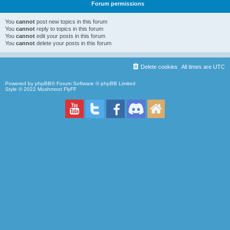
Forum permissions
You
cannot
post new topics in this forum
You
cannot
reply to topics in this forum
You
cannot
edit your posts in this forum
You
cannot
delete your posts in this forum
Delete cookies
All times are
UTC
Powered by
phpBB
® Forum Software © phpBB Limited
Style © 2022
Mushmoot FlyFF