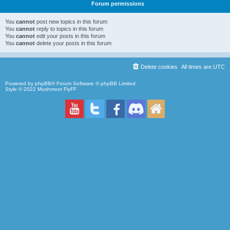
Forum permissions
You
cannot
post new topics in this forum
You
cannot
reply to topics in this forum
You
cannot
edit your posts in this forum
You
cannot
delete your posts in this forum
Delete cookies
All times are
UTC
Powered by
phpBB
® Forum Software © phpBB Limited
Style © 2022
Mushmoot FlyFF