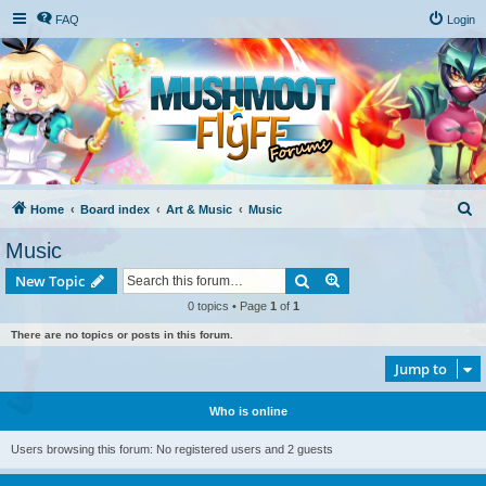
FAQ
Login
S
Home
Board index
Art & Music
Music
e
Music
a
Search
Advanced search
New Topic
r
0 topics • Page
1
of
1
c
There are no topics or posts in this forum.
h
Jump to
Who is online
Users browsing this forum: No registered users and 2 guests