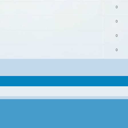
0
0
0
0