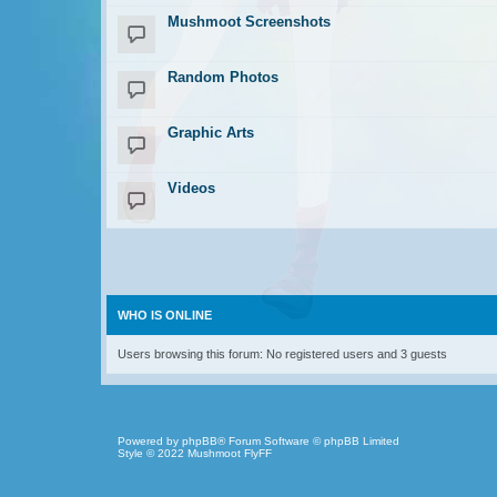
Mushmoot Screenshots
Random Photos
Graphic Arts
Videos
WHO IS ONLINE
Users browsing this forum: No registered users and 3 guests
Powered by
phpBB
® Forum Software © phpBB Limited
Style © 2022
Mushmoot FlyFF