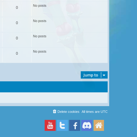
No posts
0
No posts
0
No posts
0
No posts
0
Jump to
Delete cookies
All times are
UTC