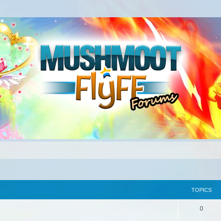
TOPICS
0