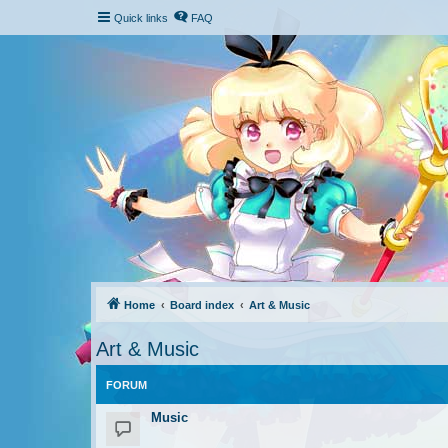
Quick links
FAQ
Home
Board index
Art & Music
Art & Music
FORUM
Music