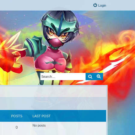
Login
Search
Advanced search
POSTS
LAST POST
No posts
0