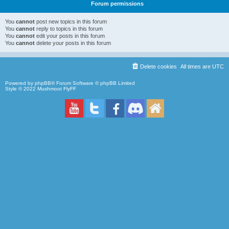
Forum permissions
You
cannot
post new topics in this forum
You
cannot
reply to topics in this forum
You
cannot
edit your posts in this forum
You
cannot
delete your posts in this forum
Delete cookies
All times are
UTC
Powered by
phpBB
® Forum Software © phpBB Limited
Style © 2022
Mushmoot FlyFF