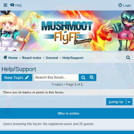
FAQ
Login
S
Home
Board index
General
Help/Support
e
Help/Support
a
Search
Advanced search
New Topic
r
0 topics • Page
1
of
1
c
There are no topics or posts in this forum.
h
Jump to
Who is online
Users browsing this forum: No registered users and 25 guests