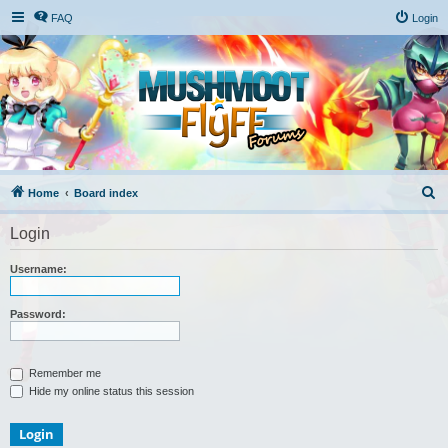
FAQ
Login
S
Home
Board index
e
Login
a
r
Username:
c
h
Password:
Remember me
Hide my online status this session