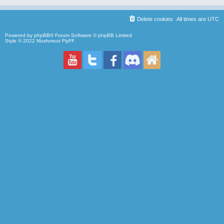
Delete cookies
All times are
UTC
Powered by
phpBB
® Forum Software © phpBB Limited
Style © 2022
Mushmoot FlyFF