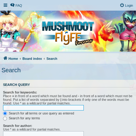
FAQ
Login
Home
Board index
Search
Search
SEARCH QUERY
Search for keywords:
Place
+
in front of a word which must be found and
-
in front of a word which must not be
found. Put a list of words separated by
|
into brackets if only one of the words must be
found. Use * as a wildcard for partial matches.
Search for all terms or use query as entered
Search for any terms
Search for author:
Use * as a wildcard for partial matches.