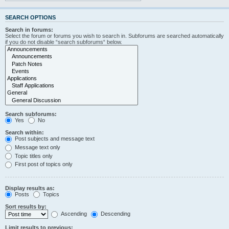
SEARCH OPTIONS
Search in forums:
Select the forum or forums you wish to search in. Subforums are searched automatically
if you do not disable “search subforums“ below.
Search subforums:
Yes
No
Search within:
Post subjects and message text
Message text only
Topic titles only
First post of topics only
Display results as:
Posts
Topics
Sort results by:
Ascending
Descending
Limit results to previous: