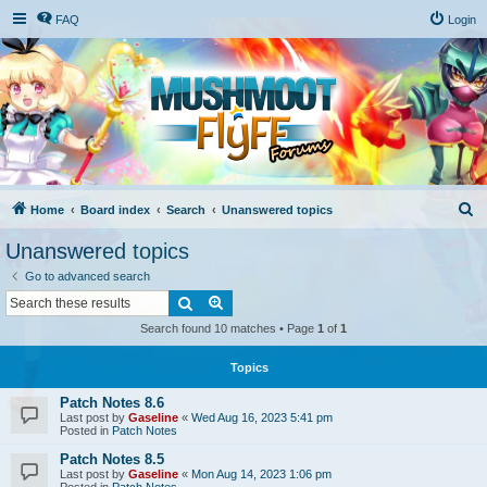
FAQ
Login
S
Home
Board index
Search
Unanswered topics
e
Unanswered topics
a
Go to advanced search
r
Search
Advanced search
c
Search found 10 matches • Page
1
of
1
h
Topics
Patch Notes 8.6
Last post by
Gaseline
«
Wed Aug 16, 2023 5:41 pm
Posted in
Patch Notes
Patch Notes 8.5
Last post by
Gaseline
«
Mon Aug 14, 2023 1:06 pm
Posted in
Patch Notes