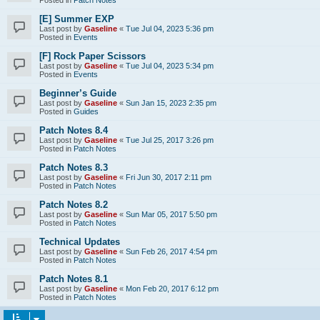
[E] Summer EXP
Last post by
Gaseline
«
Tue Jul 04, 2023 5:36 pm
Posted in
Events
[F] Rock Paper Scissors
Last post by
Gaseline
«
Tue Jul 04, 2023 5:34 pm
Posted in
Events
Beginner’s Guide
Last post by
Gaseline
«
Sun Jan 15, 2023 2:35 pm
Posted in
Guides
Patch Notes 8.4
Last post by
Gaseline
«
Tue Jul 25, 2017 3:26 pm
Posted in
Patch Notes
Patch Notes 8.3
Last post by
Gaseline
«
Fri Jun 30, 2017 2:11 pm
Posted in
Patch Notes
Patch Notes 8.2
Last post by
Gaseline
«
Sun Mar 05, 2017 5:50 pm
Posted in
Patch Notes
Technical Updates
Last post by
Gaseline
«
Sun Feb 26, 2017 4:54 pm
Posted in
Patch Notes
Patch Notes 8.1
Last post by
Gaseline
«
Mon Feb 20, 2017 6:12 pm
Posted in
Patch Notes