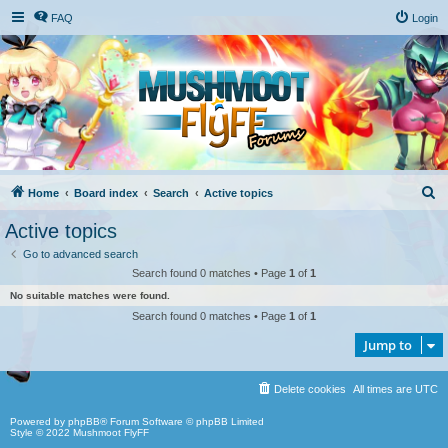
FAQ
Login
S
Home
Board index
Search
Active topics
e
Active topics
a
Go to advanced search
r
Search found 0 matches • Page
1
of
1
c
No suitable matches were found.
h
Search found 0 matches • Page
1
of
1
Jump to
Delete cookies
All times are
UTC
Powered by
phpBB
® Forum Software © phpBB Limited
Style © 2022
Mushmoot FlyFF