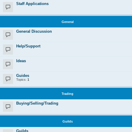
Staff Applications
General
General Discussion
Help/Support
Ideas
Guides
Topics:
1
Trading
Buying/Selling/Trading
Guilds
Guilds