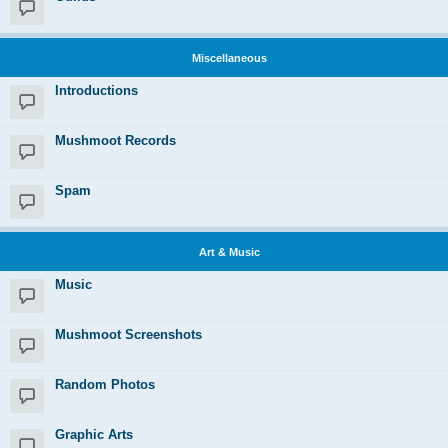
Miscellaneous
Introductions
Mushmoot Records
Spam
Art & Music
Music
Mushmoot Screenshots
Random Photos
Graphic Arts