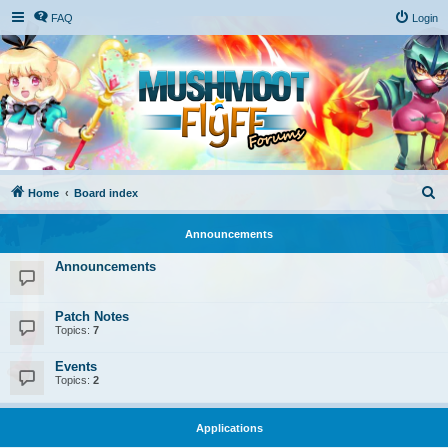
FAQ
Login
S
Home
Board index
e
Announcements
a
r
Announcements
c
h
Patch Notes
Topics:
7
Events
Topics:
2
Applications