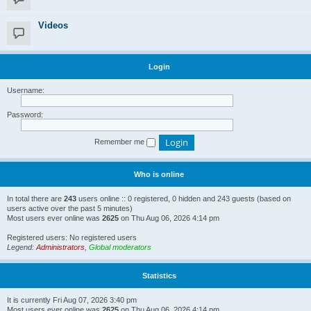
Videos
Login
Username:
Password:
Remember me
Who is online
In total there are
243
users online :: 0 registered, 0 hidden and 243 guests (based on
users active over the past 5 minutes)
Most users ever online was
2625
on Thu Aug 06, 2026 4:14 pm
Registered users: No registered users
Legend:
Administrators
,
Global moderators
Statistics
It is currently Fri Aug 07, 2026 3:40 pm
Most users ever online was
2625
on Thu Aug 06, 2026 4:14 pm