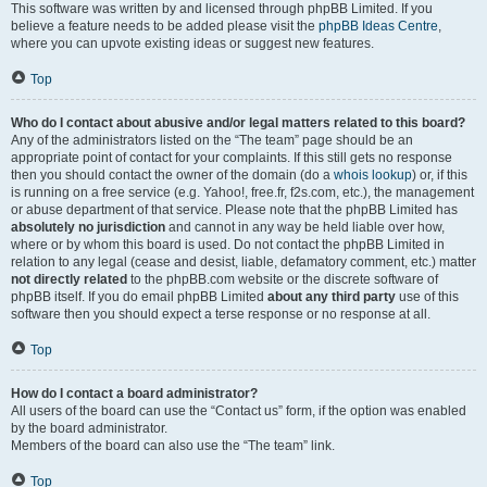
This software was written by and licensed through phpBB Limited. If you
believe a feature needs to be added please visit the
phpBB Ideas Centre
,
where you can upvote existing ideas or suggest new features.
Top
Who do I contact about abusive and/or legal matters related to this board?
Any of the administrators listed on the “The team” page should be an
appropriate point of contact for your complaints. If this still gets no response
then you should contact the owner of the domain (do a
whois lookup
) or, if this
is running on a free service (e.g. Yahoo!, free.fr, f2s.com, etc.), the management
or abuse department of that service. Please note that the phpBB Limited has
absolutely no jurisdiction
and cannot in any way be held liable over how,
where or by whom this board is used. Do not contact the phpBB Limited in
relation to any legal (cease and desist, liable, defamatory comment, etc.) matter
not directly related
to the phpBB.com website or the discrete software of
phpBB itself. If you do email phpBB Limited
about any third party
use of this
software then you should expect a terse response or no response at all.
Top
How do I contact a board administrator?
All users of the board can use the “Contact us” form, if the option was enabled
by the board administrator.
Members of the board can also use the “The team” link.
Top