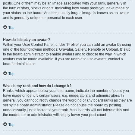
posts. One of them may be an image associated with your rank, generally in
the form of stars, blocks or dots, indicating how many posts you have made or
your status on the board. Another, usually larger, image is known as an avatar
and is generally unique or personal to each user.
Top
How do I display an avatar?
Within your User Control Panel, under “Profile” you can add an avatar by using
one of the four following methods: Gravatar, Gallery, Remote or Upload. It is up
to the board administrator to enable avatars and to choose the way in which
avatars can be made available. If you are unable to use avatars, contact a
board administrator.
Top
What is my rank and how do I change it?
Ranks, which appear below your username, indicate the number of posts you
have made or identify certain users, e.g. moderators and administrators. In
general, you cannot directly change the wording of any board ranks as they are
set by the board administrator. Please do not abuse the board by posting
unnecessarily just to increase your rank. Most boards will not tolerate this and
the moderator or administrator will simply lower your post count.
Top