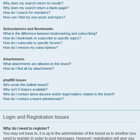
Why does my search return no results?
Why does my search return a blank page!?
How do I search for members?
How can I find my own posts and topics?
Subscriptions and Bookmarks
What is the difference between bookmarking and subscribing?
How do I bookmark or subscribe to specific topics?
How do I subscribe to specific forums?
How do I remove my subscriptions?
Attachments
What attachments are allowed on this board?
How do I find all my attachments?
phpBB Issues
Who wrote this bulletin board?
Why isn’t X feature available?
Who do I contact about abusive and/or legal matters related to this board?
How do I contact a board administrator?
Login and Registration Issues
Why do I need to register?
You may not have to, it is up to the administrator of the board as to whether you
need to register in order to post messages. However; registration will give you