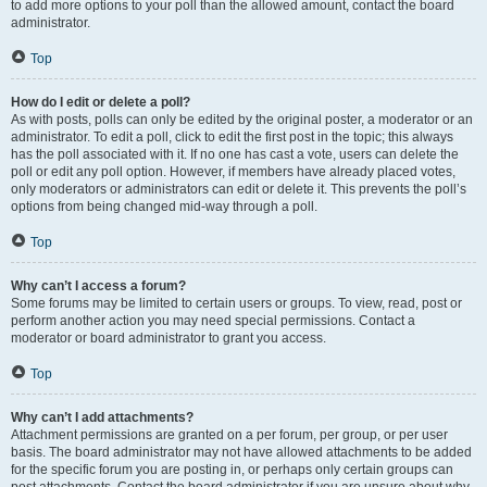
to add more options to your poll than the allowed amount, contact the board
administrator.
Top
How do I edit or delete a poll?
As with posts, polls can only be edited by the original poster, a moderator or an
administrator. To edit a poll, click to edit the first post in the topic; this always
has the poll associated with it. If no one has cast a vote, users can delete the
poll or edit any poll option. However, if members have already placed votes,
only moderators or administrators can edit or delete it. This prevents the poll’s
options from being changed mid-way through a poll.
Top
Why can’t I access a forum?
Some forums may be limited to certain users or groups. To view, read, post or
perform another action you may need special permissions. Contact a
moderator or board administrator to grant you access.
Top
Why can’t I add attachments?
Attachment permissions are granted on a per forum, per group, or per user
basis. The board administrator may not have allowed attachments to be added
for the specific forum you are posting in, or perhaps only certain groups can