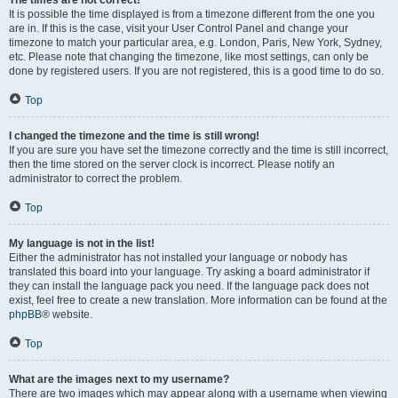
The times are not correct!
It is possible the time displayed is from a timezone different from the one you
are in. If this is the case, visit your User Control Panel and change your
timezone to match your particular area, e.g. London, Paris, New York, Sydney,
etc. Please note that changing the timezone, like most settings, can only be
done by registered users. If you are not registered, this is a good time to do so.
Top
I changed the timezone and the time is still wrong!
If you are sure you have set the timezone correctly and the time is still incorrect,
then the time stored on the server clock is incorrect. Please notify an
administrator to correct the problem.
Top
My language is not in the list!
Either the administrator has not installed your language or nobody has
translated this board into your language. Try asking a board administrator if
they can install the language pack you need. If the language pack does not
exist, feel free to create a new translation. More information can be found at the
phpBB
® website.
Top
What are the images next to my username?
There are two images which may appear along with a username when viewing