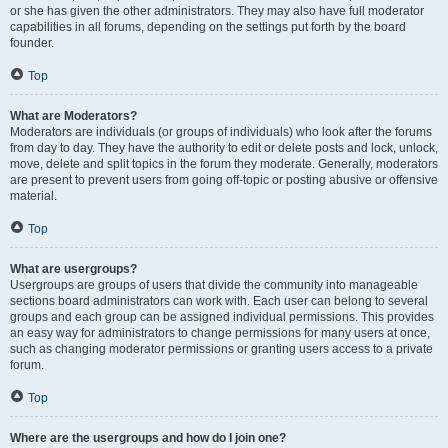
or she has given the other administrators. They may also have full moderator
capabilities in all forums, depending on the settings put forth by the board
founder.
Top
What are Moderators?
Moderators are individuals (or groups of individuals) who look after the forums
from day to day. They have the authority to edit or delete posts and lock, unlock,
move, delete and split topics in the forum they moderate. Generally, moderators
are present to prevent users from going off-topic or posting abusive or offensive
material.
Top
What are usergroups?
Usergroups are groups of users that divide the community into manageable
sections board administrators can work with. Each user can belong to several
groups and each group can be assigned individual permissions. This provides
an easy way for administrators to change permissions for many users at once,
such as changing moderator permissions or granting users access to a private
forum.
Top
Where are the usergroups and how do I join one?