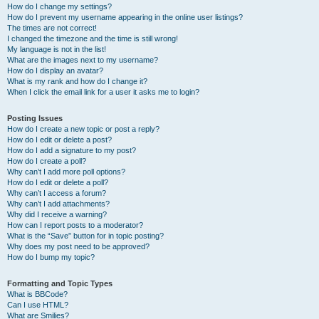
How do I change my settings?
How do I prevent my username appearing in the online user listings?
The times are not correct!
I changed the timezone and the time is still wrong!
My language is not in the list!
What are the images next to my username?
How do I display an avatar?
What is my rank and how do I change it?
When I click the email link for a user it asks me to login?
Posting Issues
How do I create a new topic or post a reply?
How do I edit or delete a post?
How do I add a signature to my post?
How do I create a poll?
Why can’t I add more poll options?
How do I edit or delete a poll?
Why can’t I access a forum?
Why can’t I add attachments?
Why did I receive a warning?
How can I report posts to a moderator?
What is the “Save” button for in topic posting?
Why does my post need to be approved?
How do I bump my topic?
Formatting and Topic Types
What is BBCode?
Can I use HTML?
What are Smilies?