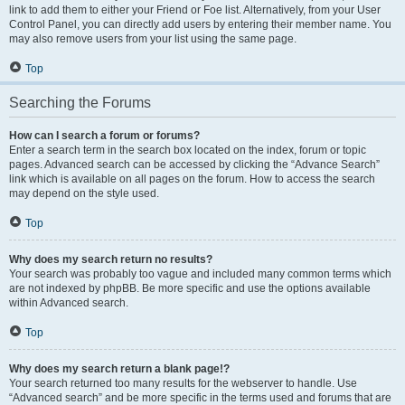
link to add them to either your Friend or Foe list. Alternatively, from your User
Control Panel, you can directly add users by entering their member name. You
may also remove users from your list using the same page.
Top
Searching the Forums
How can I search a forum or forums?
Enter a search term in the search box located on the index, forum or topic
pages. Advanced search can be accessed by clicking the “Advance Search”
link which is available on all pages on the forum. How to access the search
may depend on the style used.
Top
Why does my search return no results?
Your search was probably too vague and included many common terms which
are not indexed by phpBB. Be more specific and use the options available
within Advanced search.
Top
Why does my search return a blank page!?
Your search returned too many results for the webserver to handle. Use
“Advanced search” and be more specific in the terms used and forums that are