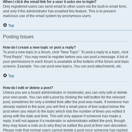
When I click the email link for a user it asks me to login?
Only registered users can send email to other users via the built-in email form,
and only if the administrator has enabled this feature. This is to prevent
malicious use of the email system by anonymous users.
Top
Posting Issues
How do I create a new topic or post a reply?
To post a new topic in a forum, click "New Topic". To post a reply to a topic, click
"Post Reply". You may need to register before you can post a message. A list of
your permissions in each forum is available at the bottom of the forum and topic
screens. Example: You can post new topics, You can post attachments, etc.
Top
How do I edit or delete a post?
Unless you are a board administrator or moderator, you can only edit or delete
your own posts. You can edit a post by clicking the edit button for the relevant
post, sometimes for only a limited time after the post was made. If someone has
already replied to the post, you will find a small piece of text output below the
post when you return to the topic which lists the number of times you edited it
along with the date and time. This will only appear if someone has made a
reply; it will not appear if a moderator or administrator edited the post, though
they may leave a note as to why they’ve edited the post at their own discretion.
Please note that normal users cannot delete a post once someone has replied.