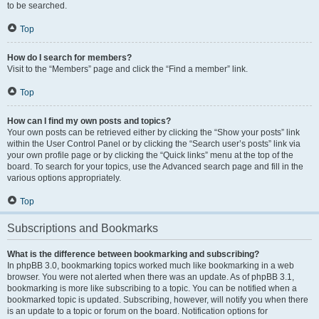
to be searched.
Top
How do I search for members?
Visit to the “Members” page and click the “Find a member” link.
Top
How can I find my own posts and topics?
Your own posts can be retrieved either by clicking the “Show your posts” link
within the User Control Panel or by clicking the “Search user’s posts” link via
your own profile page or by clicking the “Quick links” menu at the top of the
board. To search for your topics, use the Advanced search page and fill in the
various options appropriately.
Top
Subscriptions and Bookmarks
What is the difference between bookmarking and subscribing?
In phpBB 3.0, bookmarking topics worked much like bookmarking in a web
browser. You were not alerted when there was an update. As of phpBB 3.1,
bookmarking is more like subscribing to a topic. You can be notified when a
bookmarked topic is updated. Subscribing, however, will notify you when there
is an update to a topic or forum on the board. Notification options for