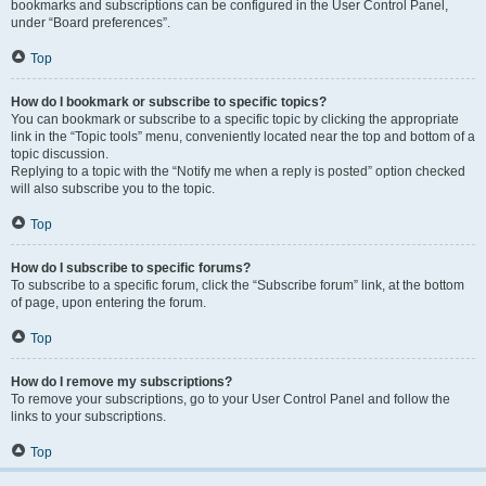
bookmarks and subscriptions can be configured in the User Control Panel,
under “Board preferences”.
Top
How do I bookmark or subscribe to specific topics?
You can bookmark or subscribe to a specific topic by clicking the appropriate
link in the “Topic tools” menu, conveniently located near the top and bottom of a
topic discussion.
Replying to a topic with the “Notify me when a reply is posted” option checked
will also subscribe you to the topic.
Top
How do I subscribe to specific forums?
To subscribe to a specific forum, click the “Subscribe forum” link, at the bottom
of page, upon entering the forum.
Top
How do I remove my subscriptions?
To remove your subscriptions, go to your User Control Panel and follow the
links to your subscriptions.
Top