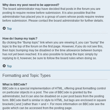
Why does my post need to be approved?
The board administrator may have decided that posts in the forum you are
posting to require review before submission. It is also possible that the
administrator has placed you in a group of users whose posts require review
before submission. Please contact the board administrator for further details.
Top
How do I bump my topic?
By clicking the “Bump topic” link when you are viewing it, you can “bump” the
topic to the top of the forum on the first page. However, if you do not see this,
then topic bumping may be disabled or the time allowance between bumps
has not yet been reached. It is also possible to bump the topic simply by
replying to it, however, be sure to follow the board rules when doing so.
Top
Formatting and Topic Types
What is BBCode?
BBCode is a special implementation of HTML, offering great formatting control
on particular objects in a post. The use of BBCode is granted by the
administrator, but it can also be disabled on a per post basis from the posting
form. BBCode itself is similar in style to HTML, but tags are enclosed in square
brackets [ and ] rather than < and >. For more information on BBCode see the
guide which can be accessed from the posting page.