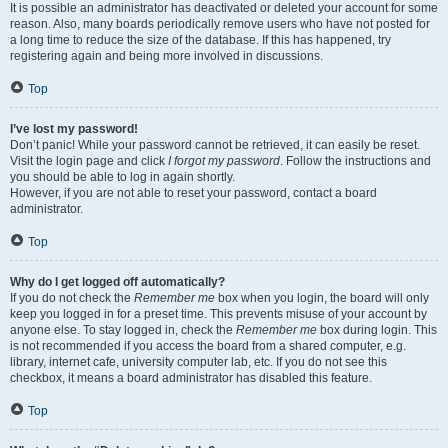
It is possible an administrator has deactivated or deleted your account for some
reason. Also, many boards periodically remove users who have not posted for
a long time to reduce the size of the database. If this has happened, try
registering again and being more involved in discussions.
Top
I’ve lost my password!
Don’t panic! While your password cannot be retrieved, it can easily be reset.
Visit the login page and click
I forgot my password
. Follow the instructions and
you should be able to log in again shortly.
However, if you are not able to reset your password, contact a board
administrator.
Top
Why do I get logged off automatically?
If you do not check the
Remember me
box when you login, the board will only
keep you logged in for a preset time. This prevents misuse of your account by
anyone else. To stay logged in, check the
Remember me
box during login. This
is not recommended if you access the board from a shared computer, e.g.
library, internet cafe, university computer lab, etc. If you do not see this
checkbox, it means a board administrator has disabled this feature.
Top