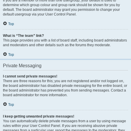
If you are a member of more than one usergroup, your default is used to
determine which group colour and group rank should be shown for you by
default. The board administrator may grant you permission to change your
default usergroup via your User Control Panel.
Top
What is “The team” link?
This page provides you with a list of board staff, including board administrators
and moderators and other details such as the forums they moderate.
Top
Private Messaging
I cannot send private messages!
There are three reasons for this; you are not registered and/or not logged on,
the board administrator has disabled private messaging for the entire board, or
the board administrator has prevented you from sending messages. Contact a
board administrator for more information.
Top
I keep getting unwanted private messages!
You can automatically delete private messages from a user by using message
rules within your User Control Panel. If you are receiving abusive private
messages from a particular user, report the messages to the moderators; they