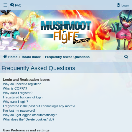
FAQ
Login
S
Home
Board index
Frequently Asked Questions
e
Frequently Asked Questions
a
r
Login and Registration Issues
Why do I need to register?
c
What is COPPA?
h
Why can’t I register?
I registered but cannot login!
Why can’t I login?
I registered in the past but cannot login any more?!
I’ve lost my password!
Why do I get logged off automatically?
What does the “Delete cookies” do?
User Preferences and settings