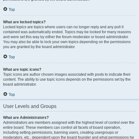
Top
What are locked topics?
Locked topics are topics where users can no longer reply and any poll it
contained was automatically ended. Topics may be locked for many reasons
and were set this way by either the forum moderator or board administrator.
You may also be able to lock your own topics depending on the permissions
you are granted by the board administrator.
Top
What are topic icons?
Topic icons are author chosen images associated with posts to indicate their
content. The ability to use topic icons depends on the permissions set by the
board administrator.
Top
User Levels and Groups
What are Administrators?
Administrators are members assigned with the highest level of control over the
entire board. These members can control all facets of board operation,
including setting permissions, banning users, creating usergroups or
moderators, etc., dependent upon the board founder and what permissions he