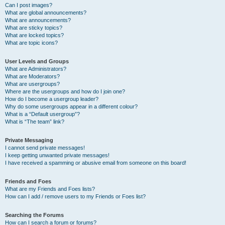
Can I post images?
What are global announcements?
What are announcements?
What are sticky topics?
What are locked topics?
What are topic icons?
User Levels and Groups
What are Administrators?
What are Moderators?
What are usergroups?
Where are the usergroups and how do I join one?
How do I become a usergroup leader?
Why do some usergroups appear in a different colour?
What is a “Default usergroup”?
What is “The team” link?
Private Messaging
I cannot send private messages!
I keep getting unwanted private messages!
I have received a spamming or abusive email from someone on this board!
Friends and Foes
What are my Friends and Foes lists?
How can I add / remove users to my Friends or Foes list?
Searching the Forums
How can I search a forum or forums?