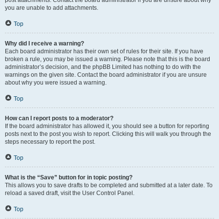
post attachments. Contact the board administrator if you are unsure about why
you are unable to add attachments.
Top
Why did I receive a warning?
Each board administrator has their own set of rules for their site. If you have
broken a rule, you may be issued a warning. Please note that this is the board
administrator’s decision, and the phpBB Limited has nothing to do with the
warnings on the given site. Contact the board administrator if you are unsure
about why you were issued a warning.
Top
How can I report posts to a moderator?
If the board administrator has allowed it, you should see a button for reporting
posts next to the post you wish to report. Clicking this will walk you through the
steps necessary to report the post.
Top
What is the “Save” button for in topic posting?
This allows you to save drafts to be completed and submitted at a later date. To
reload a saved draft, visit the User Control Panel.
Top