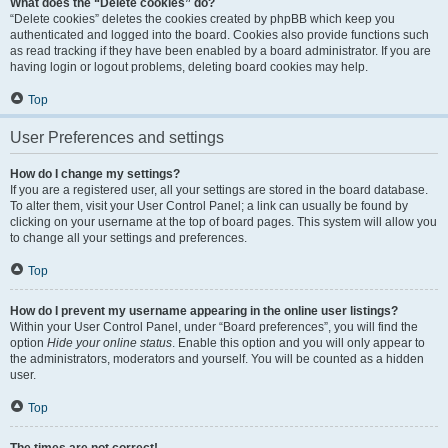
What does the “Delete cookies” do?
“Delete cookies” deletes the cookies created by phpBB which keep you
authenticated and logged into the board. Cookies also provide functions such
as read tracking if they have been enabled by a board administrator. If you are
having login or logout problems, deleting board cookies may help.
Top
User Preferences and settings
How do I change my settings?
If you are a registered user, all your settings are stored in the board database.
To alter them, visit your User Control Panel; a link can usually be found by
clicking on your username at the top of board pages. This system will allow you
to change all your settings and preferences.
Top
How do I prevent my username appearing in the online user listings?
Within your User Control Panel, under “Board preferences”, you will find the
option
Hide your online status
. Enable this option and you will only appear to
the administrators, moderators and yourself. You will be counted as a hidden
user.
Top