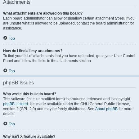
Attachments
What attachments are allowed on this board?
Each board administrator can allow or disallow certain attachment types. If you
are unsure what is allowed to be uploaded, contact the board administrator for
assistance.
Top
How do I find all my attachments?
To find your list of attachments that you have uploaded, go to your User Control
Panel and follow the links to the attachments section.
Top
phpBB Issues
Who wrote this bulletin board?
This software (in its unmodified form) is produced, released and is copyright
phpBB Limited
. It is made available under the GNU General Public License,
version 2 (GPL-2.0) and may be freely distributed. See
About phpBB
for more
details.
Top
Why isn’t X feature available?