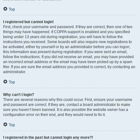
Top
I registered but cannot login!
First, check your username and password. If they are correct, then one of two
things may have happened. If COPPA support is enabled and you specified
being under 13 years old during registration, you will have to follow the
instructions you received. Some boards will also require new registrations to
be activated, either by yourself or by an administrator before you can logon;
this information was present during registration. If you were sent an email,
follow the instructions. If you did not receive an email, you may have provided
an incorrect email address or the email may have been picked up by a spam
filer. If you are sure the email address you provided is correct, try contacting an
administrator.
Top
Why can’t I login?
There are several reasons why this could occur. First, ensure your username
and password are correct. If they are, contact a board administrator to make
sure you haven’t been banned. It is also possible the website owner has a
configuration error on their end, and they would need to fix it.
Top
I registered in the past but cannot login any more?!