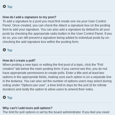
Top
How do I add a signature to my post?
To add a signature to a post you must first create one via your User Control
Panel. Once created, you can check the
Attach a signature
box on the posting
form to add your signature. You can also add a signature by default to all your
posts by checking the appropriate radio button in the User Control Panel. If you
do so, you can still prevent a signature being added to individual posts by un-
checking the add signature box within the posting form.
Top
How do I create a poll?
When posting a new topic or editing the first post of a topic, click the “Poll
creation” tab below the main posting form; if you cannot see this, you do not
have appropriate permissions to create polls. Enter a title and at least two
options in the appropriate fields, making sure each option is on a separate line
in the textarea. You can also set the number of options users may select during
voting under “Options per user”, a time limit in days for the poll (0 for infinite
duration) and lastly the option to allow users to amend their votes.
Top
Why can’t I add more poll options?
The limit for poll options is set by the board administrator. If you feel you need