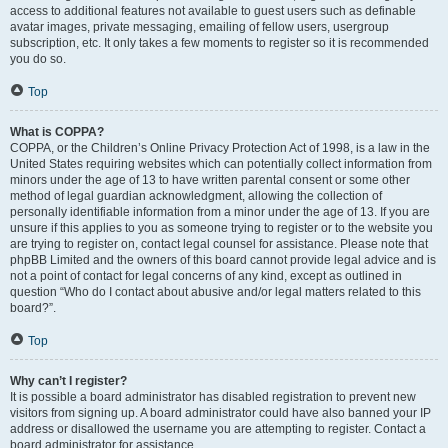
access to additional features not available to guest users such as definable
avatar images, private messaging, emailing of fellow users, usergroup
subscription, etc. It only takes a few moments to register so it is recommended
you do so.
Top
What is COPPA?
COPPA, or the Children’s Online Privacy Protection Act of 1998, is a law in the
United States requiring websites which can potentially collect information from
minors under the age of 13 to have written parental consent or some other
method of legal guardian acknowledgment, allowing the collection of
personally identifiable information from a minor under the age of 13. If you are
unsure if this applies to you as someone trying to register or to the website you
are trying to register on, contact legal counsel for assistance. Please note that
phpBB Limited and the owners of this board cannot provide legal advice and is
not a point of contact for legal concerns of any kind, except as outlined in
question “Who do I contact about abusive and/or legal matters related to this
board?”.
Top
Why can’t I register?
It is possible a board administrator has disabled registration to prevent new
visitors from signing up. A board administrator could have also banned your IP
address or disallowed the username you are attempting to register. Contact a
board administrator for assistance.