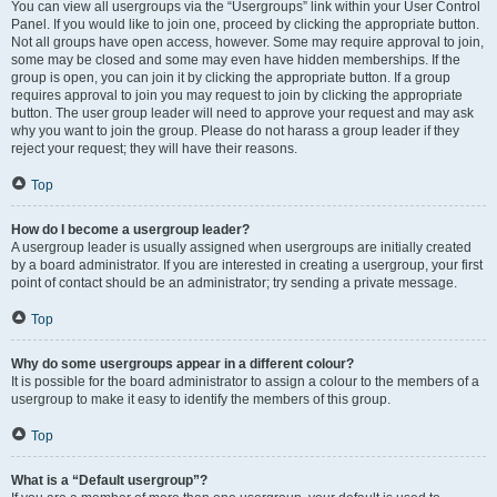
You can view all usergroups via the “Usergroups” link within your User Control
Panel. If you would like to join one, proceed by clicking the appropriate button.
Not all groups have open access, however. Some may require approval to join,
some may be closed and some may even have hidden memberships. If the
group is open, you can join it by clicking the appropriate button. If a group
requires approval to join you may request to join by clicking the appropriate
button. The user group leader will need to approve your request and may ask
why you want to join the group. Please do not harass a group leader if they
reject your request; they will have their reasons.
Top
How do I become a usergroup leader?
A usergroup leader is usually assigned when usergroups are initially created
by a board administrator. If you are interested in creating a usergroup, your first
point of contact should be an administrator; try sending a private message.
Top
Why do some usergroups appear in a different colour?
It is possible for the board administrator to assign a colour to the members of a
usergroup to make it easy to identify the members of this group.
Top
What is a “Default usergroup”?