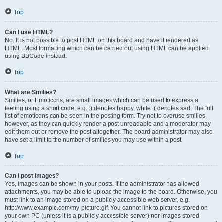
Top
Can I use HTML?
No. It is not possible to post HTML on this board and have it rendered as
HTML. Most formatting which can be carried out using HTML can be applied
using BBCode instead.
Top
What are Smilies?
Smilies, or Emoticons, are small images which can be used to express a
feeling using a short code, e.g. :) denotes happy, while :( denotes sad. The full
list of emoticons can be seen in the posting form. Try not to overuse smilies,
however, as they can quickly render a post unreadable and a moderator may
edit them out or remove the post altogether. The board administrator may also
have set a limit to the number of smilies you may use within a post.
Top
Can I post images?
Yes, images can be shown in your posts. If the administrator has allowed
attachments, you may be able to upload the image to the board. Otherwise, you
must link to an image stored on a publicly accessible web server, e.g.
http://www.example.com/my-picture.gif. You cannot link to pictures stored on
your own PC (unless it is a publicly accessible server) nor images stored