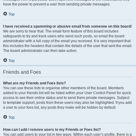
have the power to prevent a user from sending private messages.
Top
I have received a spamming or abusive email from someone on this board!
We are sorry to hear that. The email form feature of this board includes
safeguards to try and track users who send such posts, so email the board
administrator with a full copy of the email you received. It is very important that
this includes the headers that contain the details of the user that sent the email.
The board administrator can then take action.
Top
Friends and Foes
What are my Friends and Foes lists?
You can use these lists to organise other members of the board. Members
added to your friends list will be listed within your User Control Panel for quick
access to see their online status and to send them private messages. Subject
to template support, posts from these users may also be highlighted. If you add
a user to your foes list, any posts they make will be hidden by default.
Top
How can I add / remove users to my Friends or Foes list?
You can add users to your list in two ways. Within each user’s profile, there is a