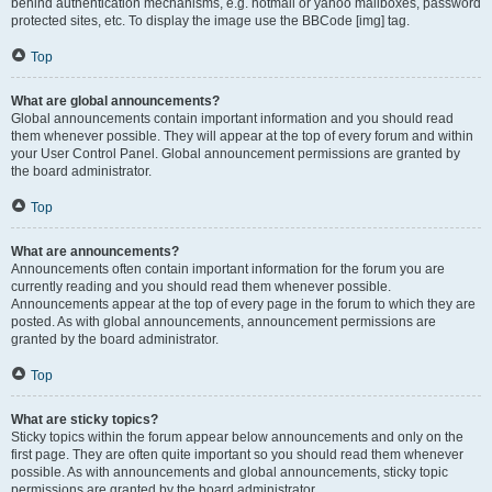
behind authentication mechanisms, e.g. hotmail or yahoo mailboxes, password
protected sites, etc. To display the image use the BBCode [img] tag.
Top
What are global announcements?
Global announcements contain important information and you should read
them whenever possible. They will appear at the top of every forum and within
your User Control Panel. Global announcement permissions are granted by
the board administrator.
Top
What are announcements?
Announcements often contain important information for the forum you are
currently reading and you should read them whenever possible.
Announcements appear at the top of every page in the forum to which they are
posted. As with global announcements, announcement permissions are
granted by the board administrator.
Top
What are sticky topics?
Sticky topics within the forum appear below announcements and only on the
first page. They are often quite important so you should read them whenever
possible. As with announcements and global announcements, sticky topic
permissions are granted by the board administrator.